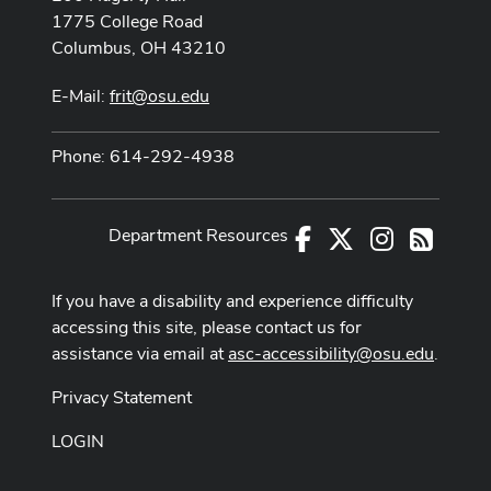
1775 College Road
Columbus, OH 43210
E-Mail:
frit@osu.edu
Phone: 614-292-4938
Department Resources
Facebook
X
Instagram
RSS
If you have a disability and experience difficulty
accessing this site, please contact us for
assistance via email at
asc-accessibility@osu.edu
.
Privacy Statement
LOGIN