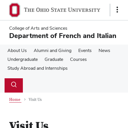
Skip
Skip
to
to
Show
main
main
Links
content
content
College of Arts and Sciences
Department of French and Italian
About Us
Alumni and Giving
Events
News
Undergraduate
Graduate
Courses
Study Abroad and Internships
Su
Search
Toggle
se
search
dialog
Home
Visit Us
Visit Us