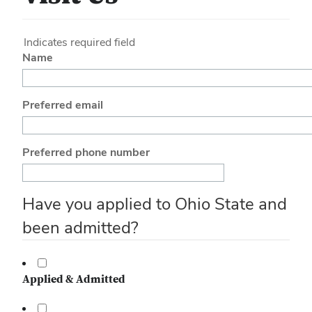
Indicates required field
Name
Preferred email
Preferred phone number
Have you applied to Ohio State and
been admitted?
Applied & Admitted