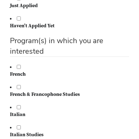
Just Applied
Haven't Applied Yet
Program(s) in which you are
interested
French
French & Francophone Studies
Italian
Italian Studies