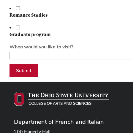
Romance Studies
Graduate program
When would you like to visit?
Submit
Department of French and Italian
200 Hagerty Hall