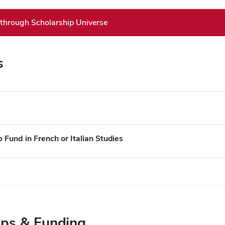
 through Scholarship Universe
s
Fund in French or Italian Studies
ips & Funding