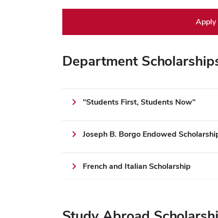
Apply
Department Scholarship
"Students First, Students Now"
Joseph B. Borgo Endowed Scholarship 
French and Italian Scholarship
Study Abroad Scholarsh