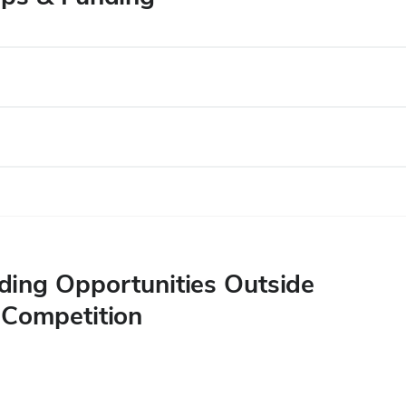
ing Opportunities Outside
 Competition