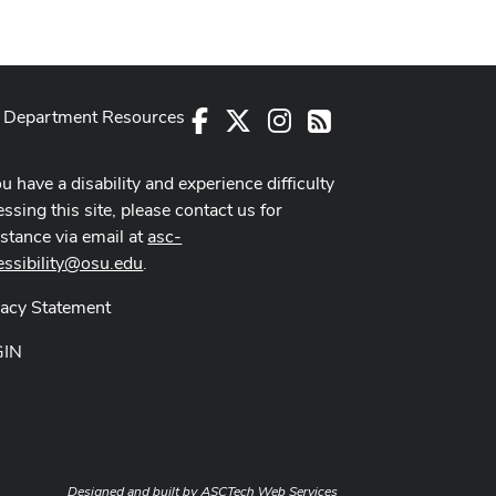
Department Resources
Facebook
X
Instagram
RSS
ou have a disability and experience difficulty
ssing this site, please contact us for
istance via email at
asc-
essibility@osu.edu
.
vacy Statement
GIN
Designed and built by
ASCTech Web Services