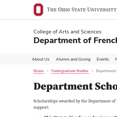
Skip
Skip
to
to
main
main
content
content
College of Arts and Sciences
Department of French
About Us
Alumni and Giving
Events
Home
Undergraduate Studies
Department 
Department Scho
Scholarships awarded by the Department of 
support: