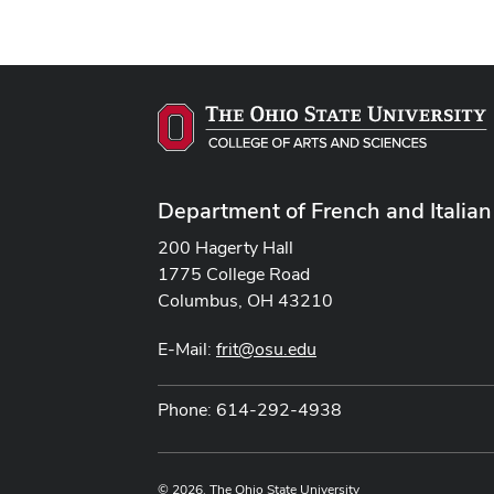
Department of French and Italian
200 Hagerty Hall
1775 College Road
Columbus, OH 43210
E-Mail:
frit@osu.edu
Phone: 614-292-4938
© 2026. The Ohio State University