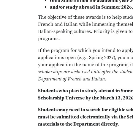
Ohio State tuition for academic year 
and/or study abroad in Summer 2026, 
The objective of these awards is to help stud
French and Italian while immersing themse
Italian-speaking cultures. Priority is given t
programs.
If the program for which you intend to apply
applications open (e.g., Spring 2027), you m
your application the name of the program, it
scholarships are disbursed until after the stude
Department of French and Italian.
Students who plan to study abroad in Sum
Scholarship Universe by the March 13, 2026
Students may need to search for eligible sc
must be submitted electronically via the Sc
materials to the Department directly.