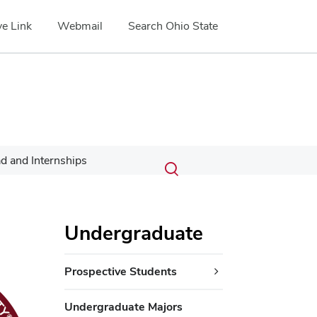
e Link
Webmail
Search Ohio State
Submit
Search
d and Internships
Toggle
search
search
dialog
Undergraduate
Prospective Students
Undergraduate Majors