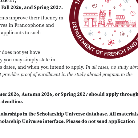
2026-27,
Fall 2026, and Spring 2027.
ents improve their fluency in
lves in Francophone and
o applicants to such
 does not yet have
ay you may simply state in
s dates, and when you intend to apply.
In all cases, no study abr
nt provides proof of enrollment in the study abroad program to the
mer 2026, Autumn 2026, or Spring 2027 should apply throug
 deadline.
holarships in the Scholarship Universe database. All material
holarship Universe interface. Please do not send application