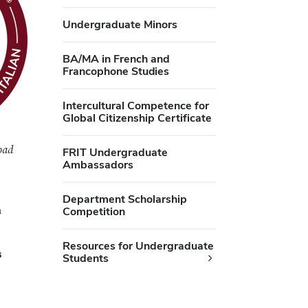
Undergraduate Minors
BA/MA in French and
Francophone Studies
Intercultural Competence for
Global Citizenship Certificate
oad
FRIT Undergraduate
Ambassadors
Department Scholarship
h
Competition
Resources for Undergraduate
s
Students