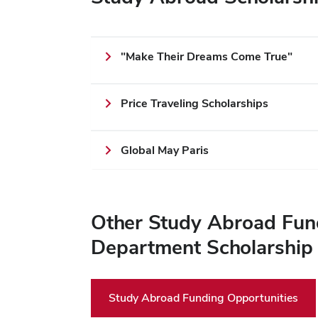
"Make Their Dreams Come True"
Price Traveling Scholarships
Global May Paris
Other Study Abroad Fund
Department Scholarship
Study Abroad Funding Opportunities