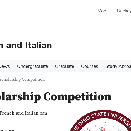
Map
Buckey
 and Italian
News
Undergraduate
Graduate
Courses
Study Abroa
Scholarship Competition
larship Competition
French and Italian can