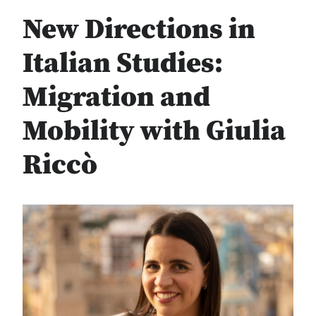
New Directions in
Italian Studies:
Migration and
Mobility with Giulia
Riccò