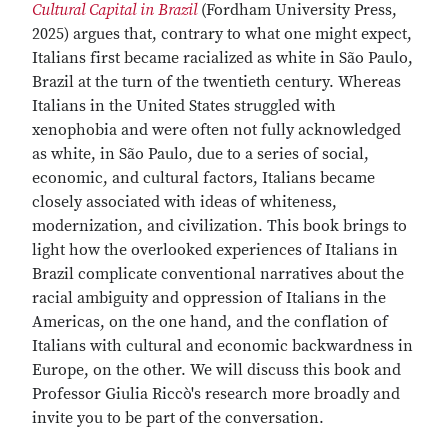
Cultural Capital in Brazil
(Fordham University Press,
2025) argues that, contrary to what one might expect,
Italians first became racialized as white in São Paulo,
Brazil at the turn of the twentieth century. Whereas
Italians in the United States struggled with
xenophobia and were often not fully acknowledged
as white, in São Paulo, due to a series of social,
economic, and cultural factors, Italians became
closely associated with ideas of whiteness,
modernization, and civilization. This book brings to
light how the overlooked experiences of Italians in
Brazil complicate conventional narratives about the
racial ambiguity and oppression of Italians in the
Americas, on the one hand, and the conflation of
Italians with cultural and economic backwardness in
Europe, on the other. We will discuss this book and
Professor Giulia Riccò's research more broadly and
invite you to be part of the conversation.