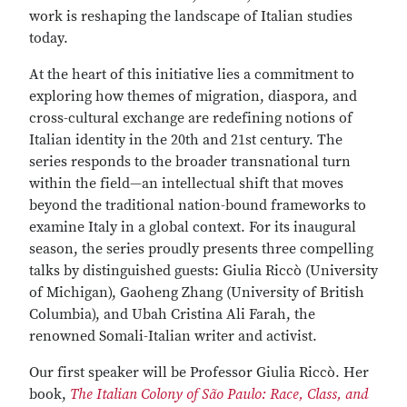
work is reshaping the landscape of Italian studies
today.
At the heart of this initiative lies a commitment to
exploring how themes of migration, diaspora, and
cross-cultural exchange are redefining notions of
Italian identity in the 20th and 21st century. The
series responds to the broader transnational turn
within the field—an intellectual shift that moves
beyond the traditional nation-bound frameworks to
examine Italy in a global context. For its inaugural
season, the series proudly presents three compelling
talks by distinguished guests: Giulia Riccò (University
of Michigan), Gaoheng Zhang (University of British
Columbia), and Ubah Cristina Ali Farah, the
renowned Somali-Italian writer and activist.
Our first speaker will be Professor Giulia Riccò. Her
book,
The Italian Colony of São Paulo: Race, Class, and