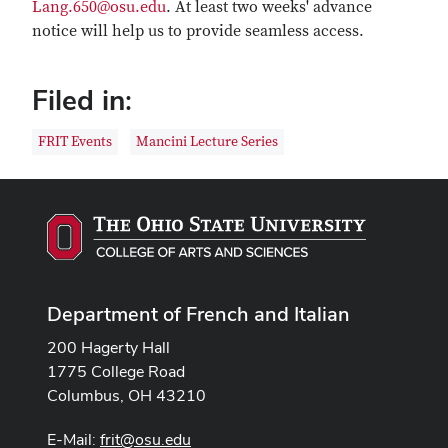
Lang.650@osu.edu
. At least two weeks' advance
notice will help us to provide seamless access.
Filed in:
FRIT Events
Mancini Lecture Series
Department of French and Italian
200 Hagerty Hall
1775 College Road
Columbus, OH 43210
E-Mail:
frit@osu.edu