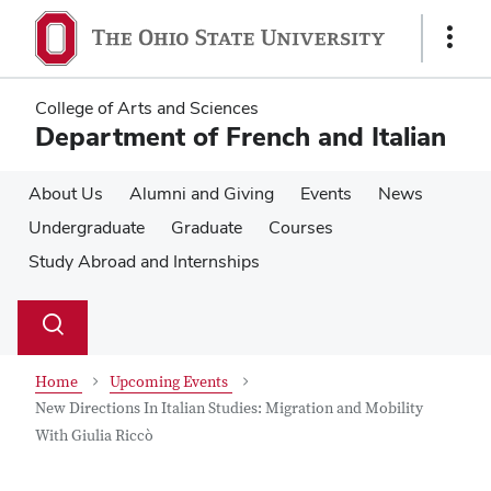
Skip
Skip
to
to
Show
main
main
Links
content
content
College of Arts and Sciences
Department of French and Italian
About Us
Alumni and Giving
Events
News
Undergraduate
Graduate
Courses
Study Abroad and Internships
Su
Search
Toggle
se
search
dialog
Home
Upcoming Events
New Directions In Italian Studies: Migration and Mobility
With Giulia Riccò