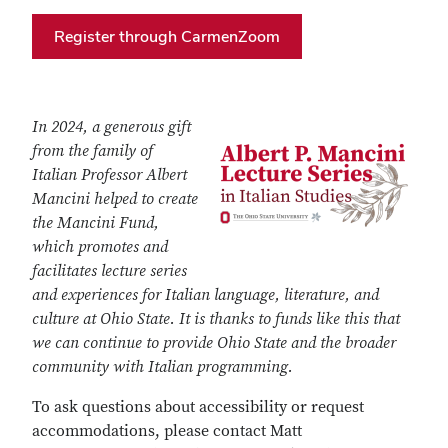
Register through CarmenZoom
In 2024, a generous gift
from the family of
Italian Professor Albert
Mancini helped to create
the Mancini Fund,
which promotes and
facilitates lecture series
and experiences for Italian language, literature, and
culture at Ohio State. It is thanks to funds like this that
we can continue to provide Ohio State and the broader
community with Italian programming.
To ask questions about accessibility or request
accommodations, please contact Matt