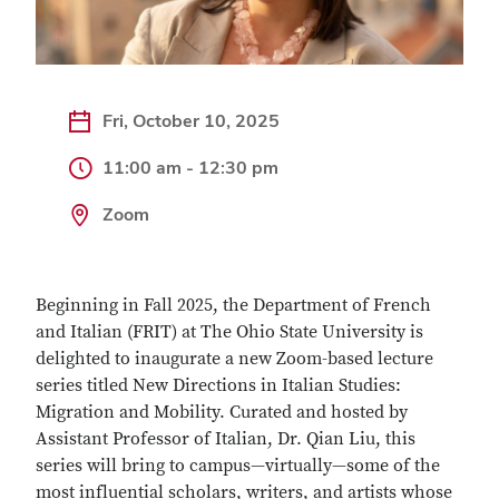
Fri, October 10, 2025
11:00 am - 12:30 pm
Zoom
Beginning in Fall 2025, the Department of French
and Italian (FRIT) at The Ohio State University is
delighted to inaugurate a new Zoom-based lecture
series titled New Directions in Italian Studies:
Migration and Mobility. Curated and hosted by
Assistant Professor of Italian, Dr. Qian Liu, this
series will bring to campus—virtually—some of the
most influential scholars, writers, and artists whose