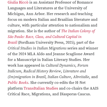
Giulia Riccò
is an Assistant Professor of Romance
Languages and Literatures at the University of
Michigan, Ann Arbor. Her research and teaching
focus on modern Italian and Brazilian literature and
culture, with particular attention to nationalism and
migration. She is the author of
The Italian Colony of
São Paulo: Race, Class, and Cultural Capital in
Brazil
(Fordham University Press, 2025), part of the
Critical Studies in Italian Migrations
series and winner
of the 2024 MLA Aldo and Jeanne Scaglione Award
for a Manuscript in Italian Literary Studies. Her
work has appeared in
Cultural Dynamics
,
Forum
Italicum
,
Radical History Review
,
Literature and
(Im)migration in Brazil
,
Italian Culture
,
Altreitalie
, and
Public Books
. She currently co-edits the H-Net
platform
TransItalian Studies
and co-chairs the AAIS
Critical Race, Migrations, and Diasporas Caucus.