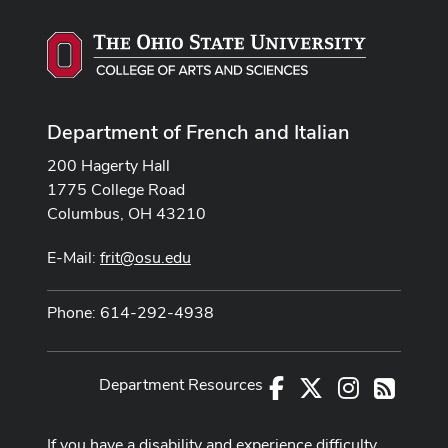
Department of French and Italian
200 Hagerty Hall
1775 College Road
Columbus, OH 43210
E-Mail:
frit@osu.edu
Phone: 614-292-4938
Department Resources
Facebook
X
Instagram
RSS
If you have a disability and experience difficulty