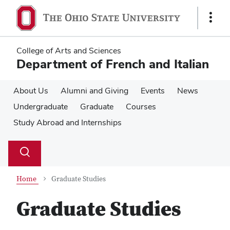
Skip
Skip
to
to
Show
main
main
Links
content
content
College of Arts and Sciences
Department of French and Italian
About Us
Alumni and Giving
Events
News
Undergraduate
Graduate
Courses
Study Abroad and Internships
Su
Search
Toggle
se
search
dialog
Home
Graduate Studies
Graduate Studies