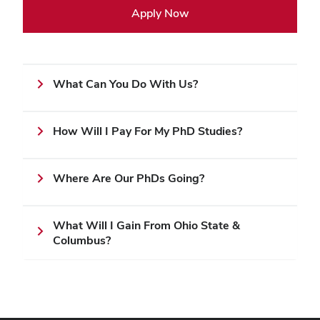
Apply Now
What Can You Do With Us?
How Will I Pay For My PhD Studies?
Where Are Our PhDs Going?
What Will I Gain From Ohio State &
Columbus?