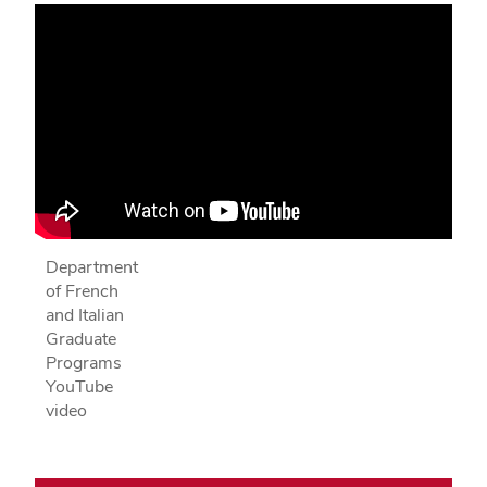
Department
of French
and Italian
Graduate
Programs
YouTube
video