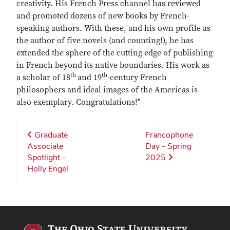
creativity. His French Press channel has reviewed
and promoted dozens of new books by French-
speaking authors. With these, and his own profile as
the author of five novels (and counting!), he has
extended the sphere of the cutting edge of publishing
in French beyond its native boundaries. His work as
th
th
a scholar of 18
and 19
-century French
philosophers and ideal images of the Americas is
also exemplary. Congratulations!"
Graduate
Francophone
Associate
Day - Spring
Spotlight -
2025
Holly Engel