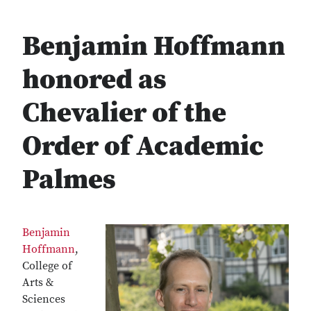
Benjamin Hoffmann
honored as
Chevalier of the
Order of Academic
Palmes
Benjamin
Hoffmann
,
College of
Arts &
Sciences