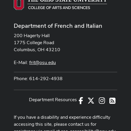
Department of French and Italian
200 Hagerty Hall
1775 College Road
Columbus, OH 43210
E-Mail:
frit@osu.edu
Phone: 614-292-4938
Department Resources
Facebook
X
Instagram
RSS
If you have a disability and experience difficulty
accessing this site, please contact us for