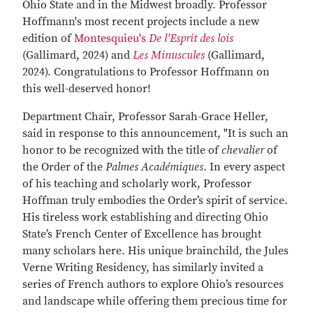
Ohio State and in the Midwest broadly. Professor
Hoffmann's most recent projects include a new
edition of
Montesquieu's
De l'Esprit des lois
(Gallimard, 2024) and
Les Minuscules
(Gallimard,
2024). Congratulations to Professor Hoffmann on
this well-deserved honor!
Department Chair, Professor Sarah-Grace Heller,
said in response to this announcement, "It is such an
honor to be recognized with the title of
chevalier
of
the Order of the
Palmes Académiques
. In every aspect
of his teaching and scholarly work, Professor
Hoffman truly embodies the Order’s spirit of service.
His tireless work establishing and directing Ohio
State’s French Center of Excellence has brought
many scholars here. His unique brainchild, the Jules
Verne Writing Residency, has similarly invited a
series of French authors to explore Ohio’s resources
and landscape while offering them precious time for