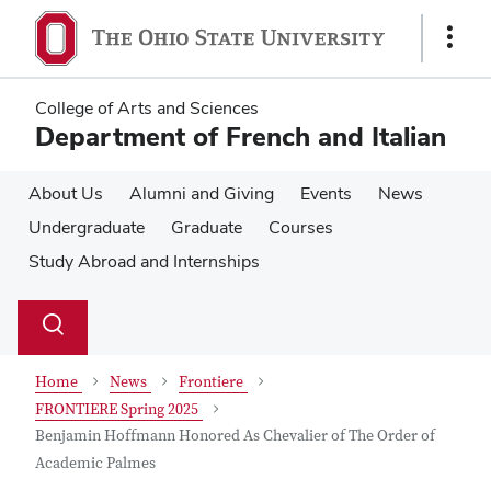
Skip
Skip
to
to
Show
main
main
Links
content
content
College of Arts and Sciences
Department of French and Italian
About Us
Alumni and Giving
Events
News
Undergraduate
Graduate
Courses
Study Abroad and Internships
Su
Search
Toggle
se
search
dialog
Home
News
Frontiere
FRONTIERE Spring 2025
Benjamin Hoffmann Honored As Chevalier of The Order of
Academic Palmes