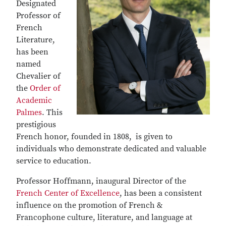
Designated
Professor of
French
Literature,
has been
named
Chevalier of
the
Order of
Academic
Palmes
. This
prestigious
French honor, founded in 1808, is given to
individuals who demonstrate dedicated and valuable
service to education.
Professor Hoffmann, inaugural Director of the
French Center of Excellence
, has been a consistent
influence on the promotion of French &
Francophone culture, literature, and language at